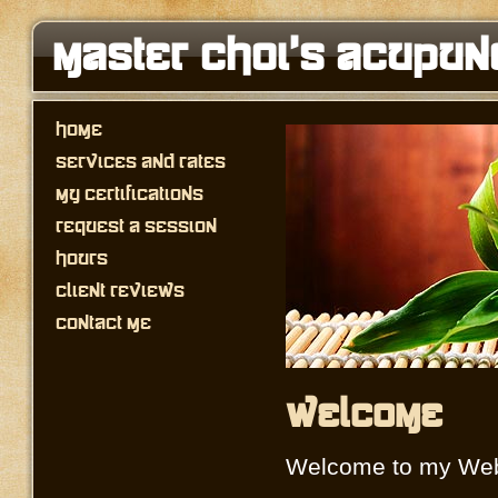
Master Choi's Acupun
Home
Services and Rates
My Certifications
Request a Session
Hours
Client Reviews
Contact Me
Welcome
Welcome to my Web