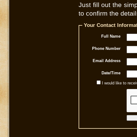
Just fill out the sim
to confirm the detai
Your Contact Informa
Full Name
Phone Number
Email Address
Date/Time
I would like to rec