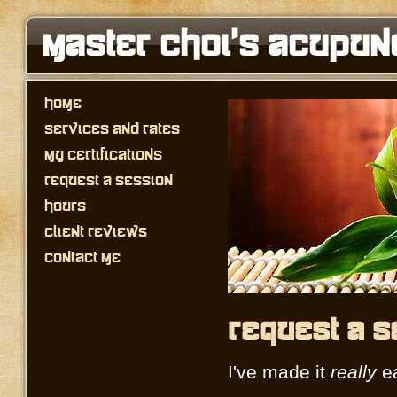
Master Choi's Acupun
Home
Services and Rates
My Certifications
Request a Session
Hours
Client Reviews
Contact Me
Request a S
I've made it
really
ea